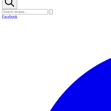
Facebook