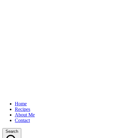
Home
Recipes
About Me
Contact
Search