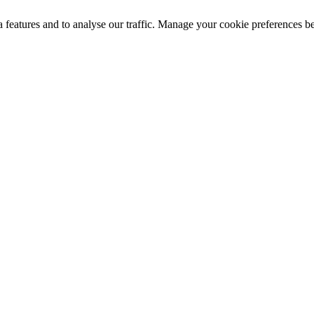
a features and to analyse our traffic. Manage your cookie preferences b