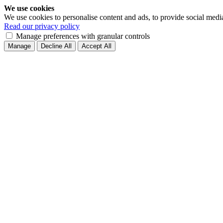
We use cookies
We use cookies to personalise content and ads, to provide social medi
Read our privacy policy
Manage preferences with granular controls
Manage
Decline All
Accept All