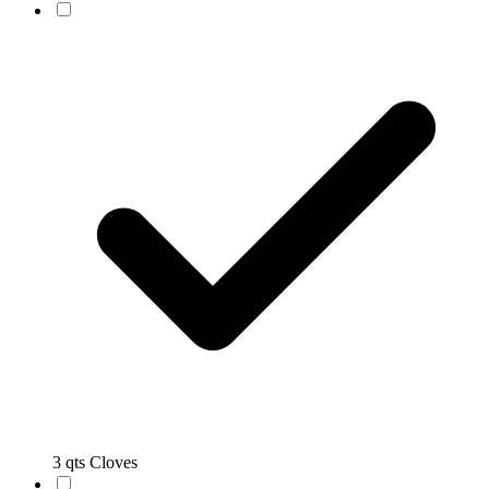
3 qts Cloves