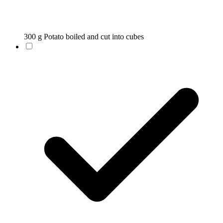
300 g Potato boiled and cut into cubes