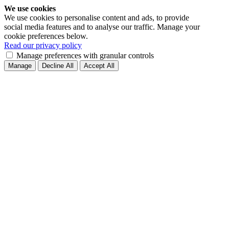
We use cookies
We use cookies to personalise content and ads, to provide
social media features and to analyse our traffic. Manage your
cookie preferences below.
Read our privacy policy
Manage preferences with granular controls
Manage
Decline All
Accept All