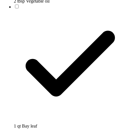
2 tbsp Vegetable oil
1 qt Bay leaf