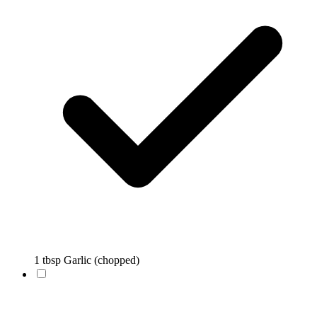
1 tbsp Garlic (chopped)