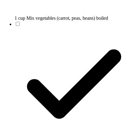
1 cup Mix vegetables (carrot, peas, beans) boiled