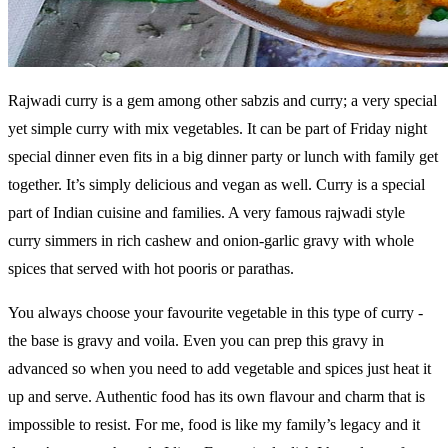
Rajwadi curry is a gem among other sabzis and curry; a very special
yet simple curry with mix vegetables. It can be part of Friday night
special dinner even fits in a big dinner party or lunch with family get
together. It’s simply delicious and vegan as well. Curry is a special
part of Indian cuisine and families. A very famous rajwadi style
curry simmers in rich cashew and onion-garlic gravy with whole
spices that served with hot pooris or parathas.
You always choose your favourite vegetable in this type of curry -
the base is gravy and voila. Even you can prep this gravy in
advanced so when you need to add vegetable and spices just heat it
up and serve. Authentic food has its own flavour and charm that is
impossible to resist. For me, food is like my family’s legacy and it