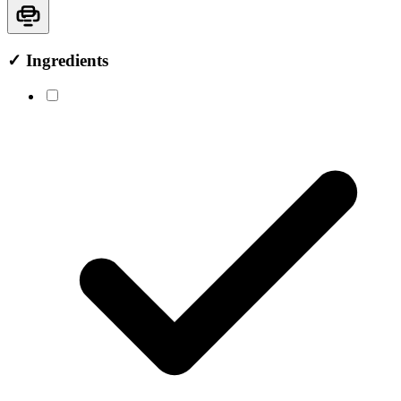
✓
Ingredients