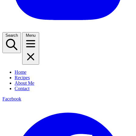
Search
Menu
Home
Recipes
About Me
Contact
Facebook