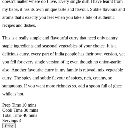
doesn’t matter where do I live. Every single dish I have learnt from
my baba, it has its own unique taste and flavour. Subtle flavours and
aroma that’s exactly you feel when you take a bite of authentic
recipes and dishes.
This is a really simple and flavourful curry that need only pantry
staple ingredients and seasonal vegetables of your choice. It is a
delicious curry, every part of India people has their own version, yet
you fell for every single version of it; even though no onion-garlic
also. Another favourite curry in my family is rajwadi mix vegetable
curry. The spicy and subtle flavour of spices, rich, creamy, so
sumptuous. If you want more richness so, add a spoon full of ghee
while is hot.
Prep Time
10 mins
Cook Time
30 mins
Total Time
40 mins
Servings
4
Print