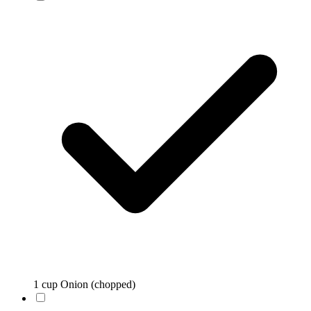
1 cup Onion (chopped)