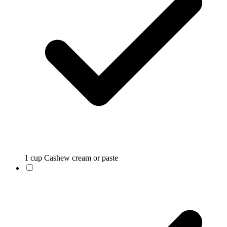
1 cup Cashew cream or paste