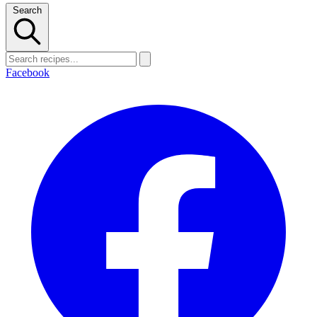
Search
Facebook