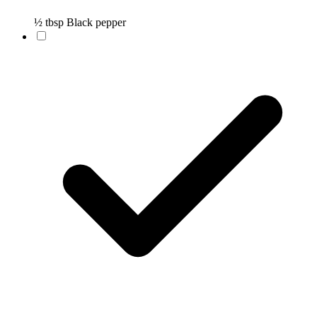
½ tbsp Black pepper