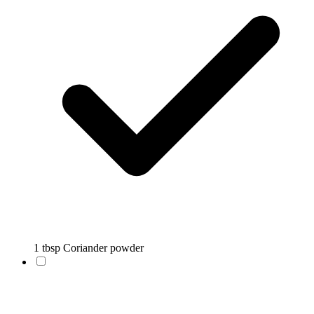
1 tbsp Coriander powder