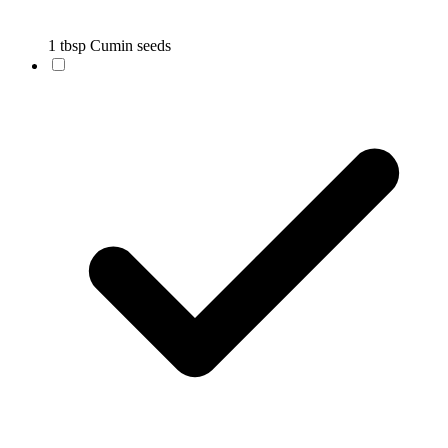
1 tbsp Cumin seeds