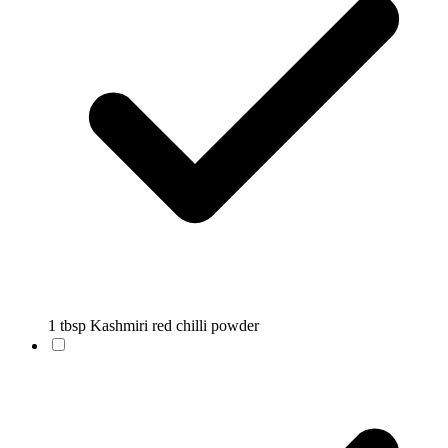
1 tbsp Kashmiri red chilli powder