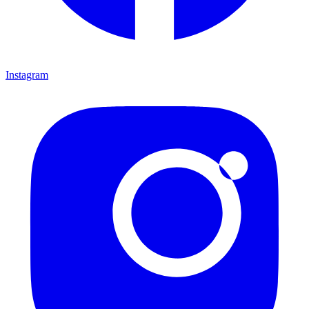
Instagram