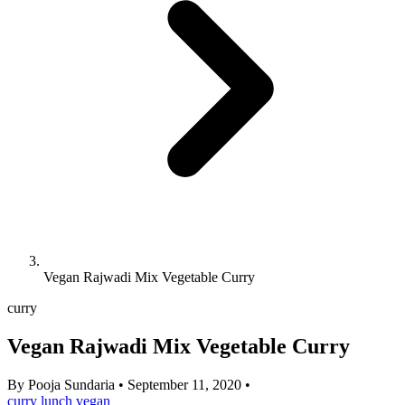
Vegan Rajwadi Mix Vegetable Curry
curry
Vegan Rajwadi Mix Vegetable Curry
By
Pooja Sundaria
•
September 11, 2020
•
curry
lunch
vegan