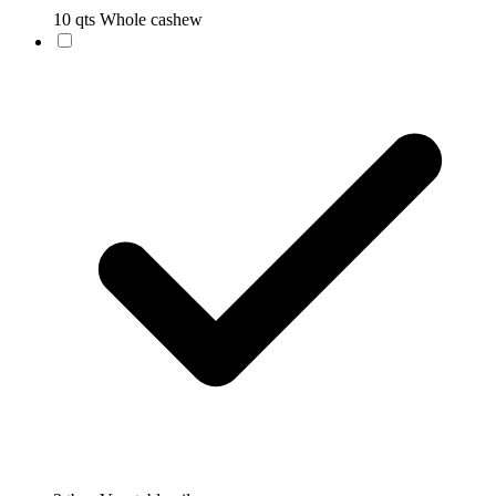
10 qts Whole cashew