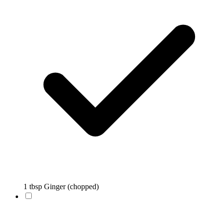
1 tbsp Ginger (chopped)