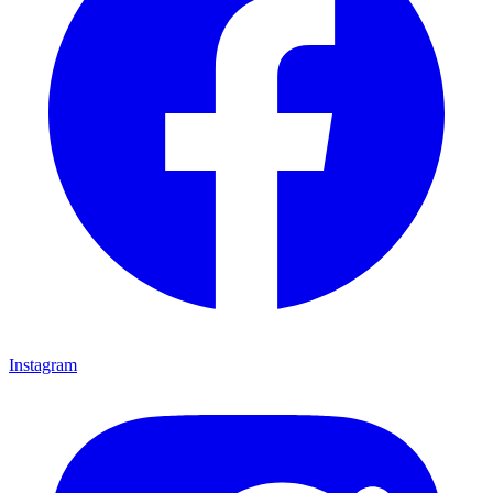
Instagram