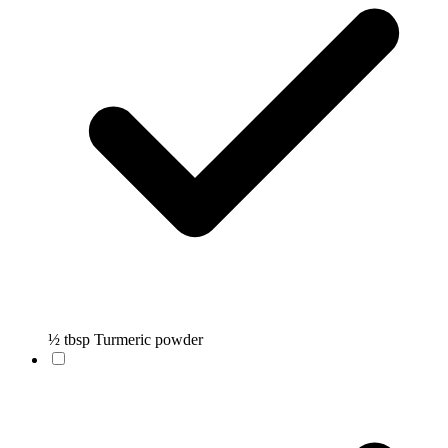
½ tbsp Turmeric powder