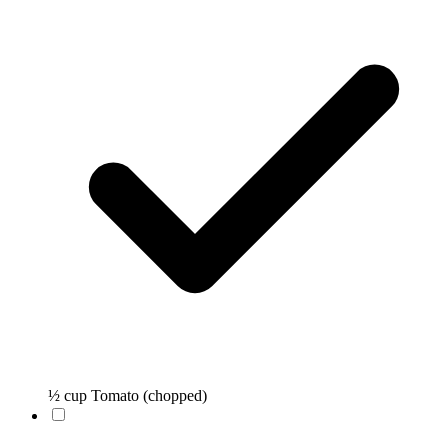
½ cup Tomato (chopped)