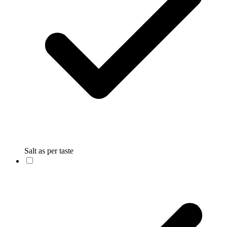
Salt as per taste